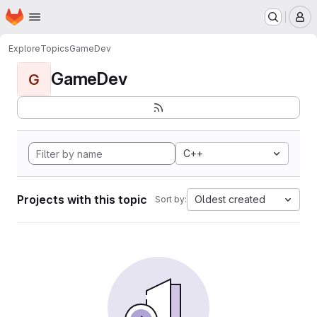
Homepage
Skip to main content
M
Explore
Topics
GameDev
GameDev
G
C++
Projects with this topic
Oldest created
Sort by: