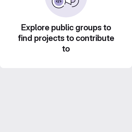
Explore public groups to
find projects to contribute
to