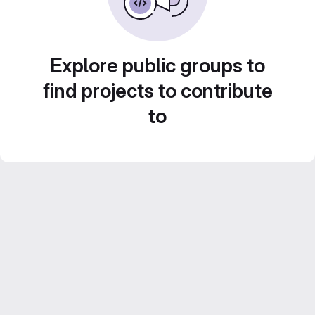
Explore public groups to
find projects to contribute
to