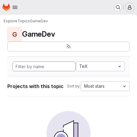
Homepage
Skip to main content
M
Explore
Topics
GameDev
GameDev
G
TeX
Projects with this topic
Most stars
Sort by: