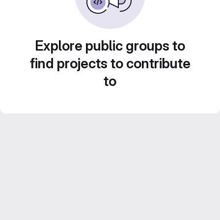
Explore public groups to
find projects to contribute
to