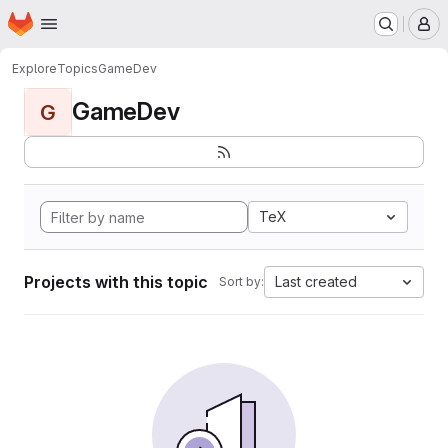
Homepage
Skip to main content
M
Explore
Topics
GameDev
GameDev
G
TeX
Projects with this topic
Last created
Sort by: