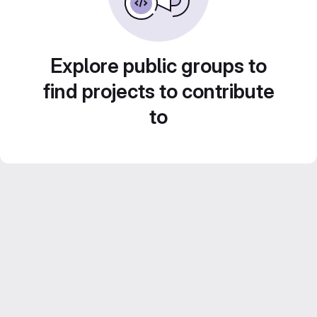
Explore public groups to
find projects to contribute
to