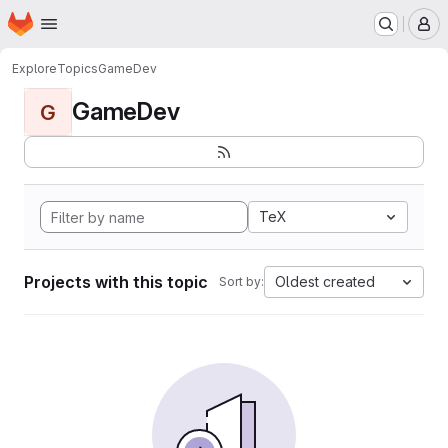
Homepage
Skip to main content
M
Explore
Topics
GameDev
GameDev
G
TeX
Projects with this topic
Oldest created
Sort by: