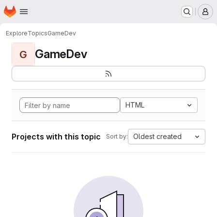
Homepage
Skip to main content
M
Explore
Topics
GameDev
GameDev
G
HTML
Projects with this topic
Oldest created
Sort by: