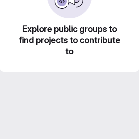
Explore public groups to
find projects to contribute
to