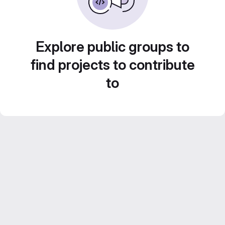
Explore public groups to
find projects to contribute
to