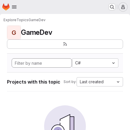
Homepage
Skip to main content
M
Explore
Topics
GameDev
GameDev
G
C#
Projects with this topic
Last created
Sort by: