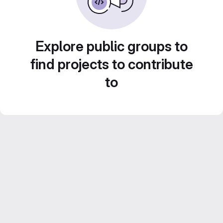
Explore public groups to
find projects to contribute
to