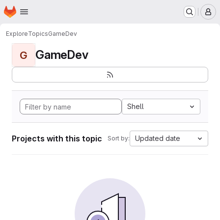
Homepage
Skip to main content
M
Explore
Topics
GameDev
GameDev
G
Shell
Projects with this topic
Updated date
Sort by: