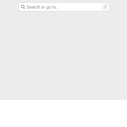
Search or go to…
/