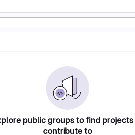
plore public groups to find projects
contribute to