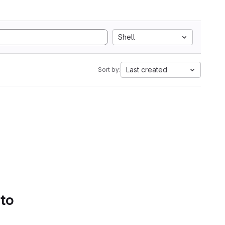
Shell
Last created
Sort by:
 to