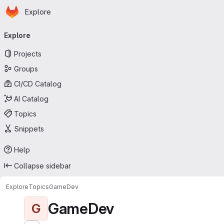
Homepage
Skip to main content
Explore
Primary navigation
Explore
Projects
Groups
CI/CD Catalog
AI Catalog
Topics
Snippets
Help
Collapse sidebar
Explore
Topics
GameDev
GameDev
G