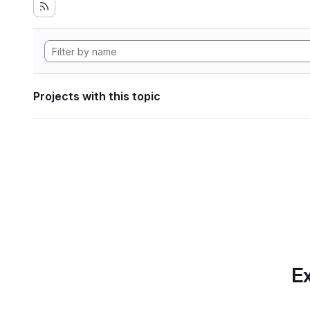
Projects with this topic
Ex