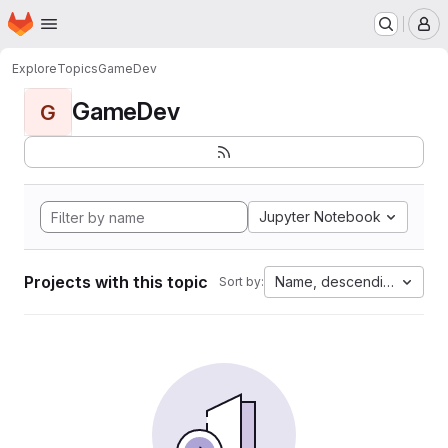
Homepage
Skip to main content
M
Explore
Topics
GameDev
GameDev
G
Jupyter Notebook
Projects with this topic
Name, descending
Sort by: