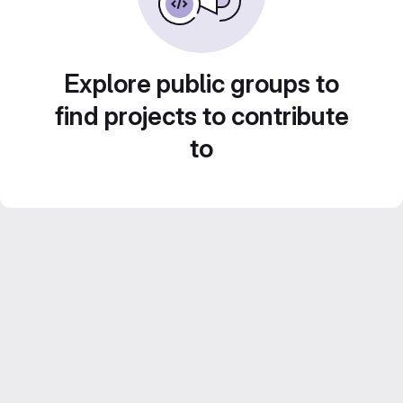
Explore public groups to
find projects to contribute
to