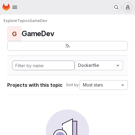
Homepage
Skip to main content
M
Explore
Topics
GameDev
GameDev
G
Dockerfile
Projects with this topic
Most stars
Sort by: