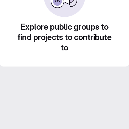
Explore public groups to
find projects to contribute
to