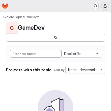
Homepage
Skip to main content
M
Explore
Topics
GameDev
GameDev
G
Dockerfile
Projects with this topic
Name, descending
Sort by: