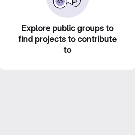
Explore public groups to
find projects to contribute
to