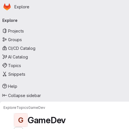
Homepage
Skip to main content
Explore
Primary navigation
Explore
Projects
Groups
CI/CD Catalog
AI Catalog
Topics
Snippets
Help
Collapse sidebar
Explore
Topics
GameDev
GameDev
G