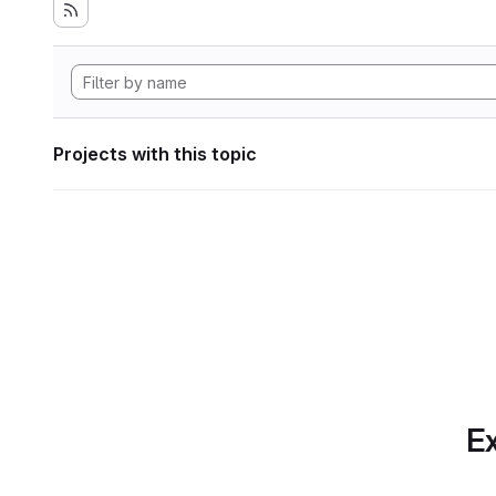
Projects with this topic
Ex