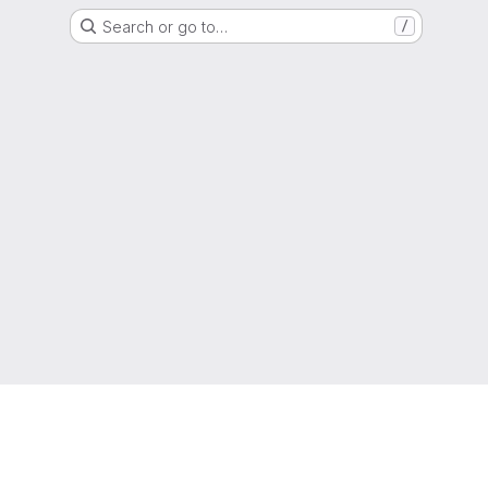
Search or go to…
/