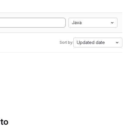
Java
Updated date
Sort by:
 to