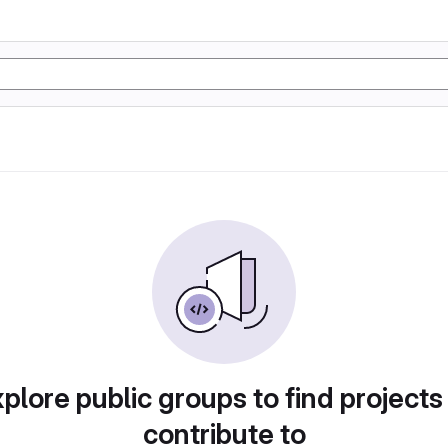
plore public groups to find projects
contribute to