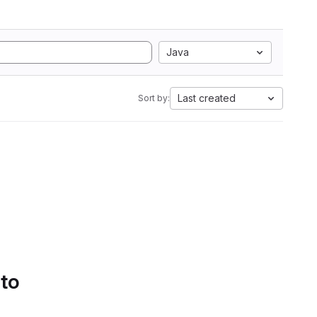
Java
Last created
Sort by:
 to