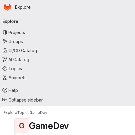
Homepage
Skip to main content
Explore
Primary navigation
Explore
Projects
Groups
CI/CD Catalog
AI Catalog
Topics
Snippets
Help
Collapse sidebar
Explore
Topics
GameDev
GameDev
G