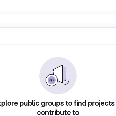
plore public groups to find projects
contribute to