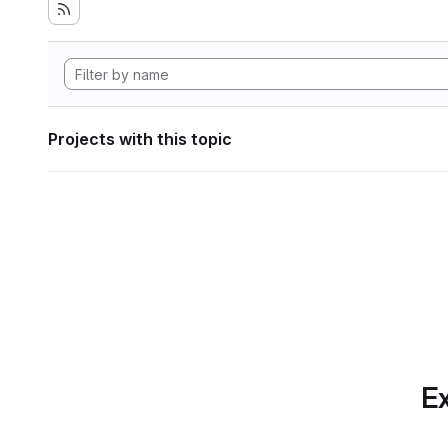
Projects with this topic
Ex