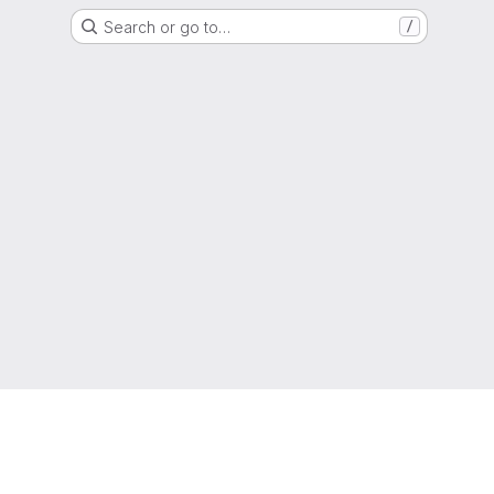
Search or go to…
/