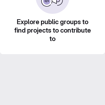
Explore public groups to
find projects to contribute
to