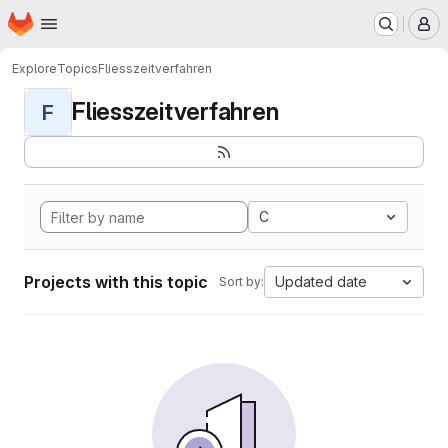
Homepage
Skip to main content
M
Explore
Topics
Fliesszeitverfahren
Fliesszeitverfahren
F
C
Projects with this topic
Updated date
Sort by: