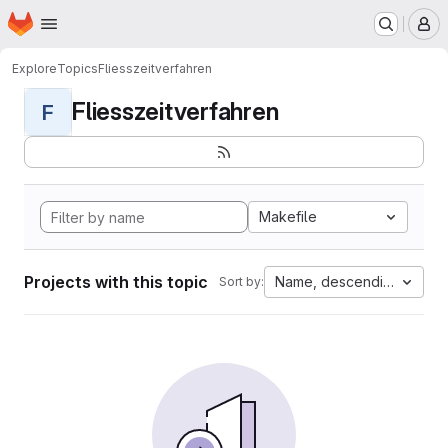
Homepage
Skip to main content
M
Explore
Topics
Fliesszeitverfahren
Fliesszeitverfahren
F
Makefile
Projects with this topic
Name, descending
Sort by: