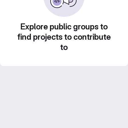
Explore public groups to
find projects to contribute
to