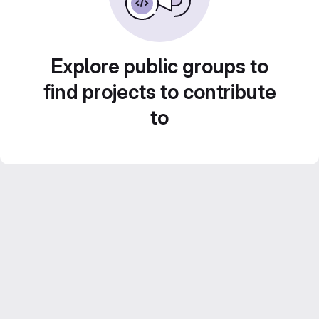
Explore public groups to
find projects to contribute
to