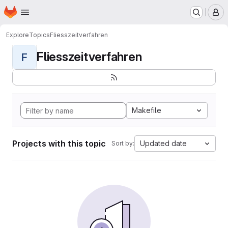
Homepage
Skip to main content
M
Explore
Topics
Fliesszeitverfahren
Fliesszeitverfahren
F
Makefile
Projects with this topic
Updated date
Sort by: