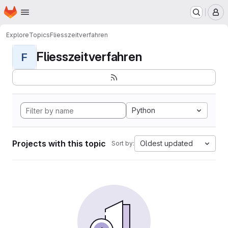
Homepage
Skip to main content
M
Explore
Topics
Fliesszeitverfahren
Fliesszeitverfahren
F
Python
Projects with this topic
Oldest updated
Sort by: