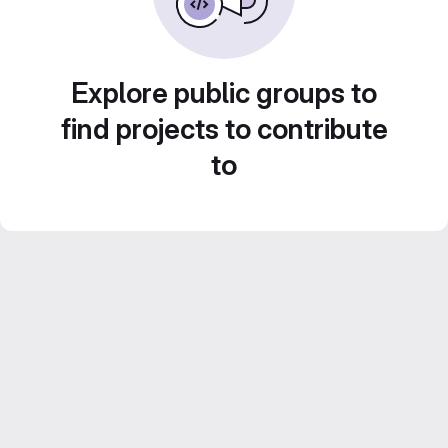
Explore public groups to
find projects to contribute
to