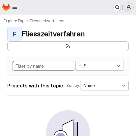
Homepage
Skip to main content
M
Explore
Topics
Fliesszeitverfahren
Fliesszeitverfahren
F
HLSL
Projects with this topic
Name
Sort by: