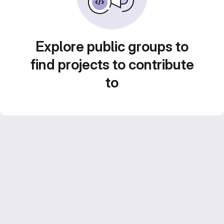
Explore public groups to
find projects to contribute
to