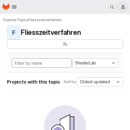
Homepage
Skip to main content
M
Explore
Topics
Fliesszeitverfahren
Fliesszeitverfahren
F
ShaderLab
Projects with this topic
Oldest updated
Sort by: