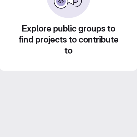
Explore public groups to
find projects to contribute
to