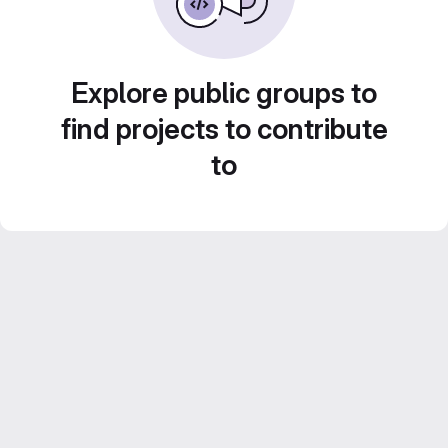
Explore public groups to
find projects to contribute
to