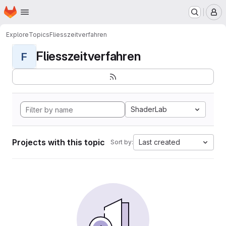
Homepage
Skip to main content
M
Explore
Topics
Fliesszeitverfahren
Fliesszeitverfahren
F
ShaderLab
Projects with this topic
Last created
Sort by: