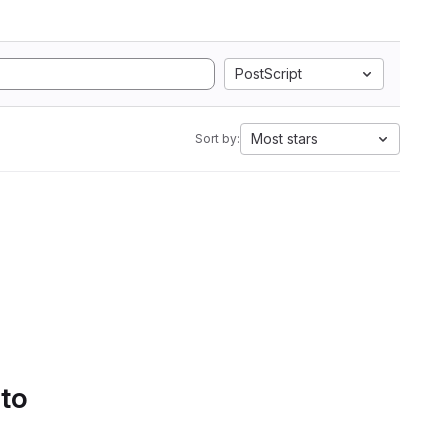
PostScript
Most stars
Sort by:
 to