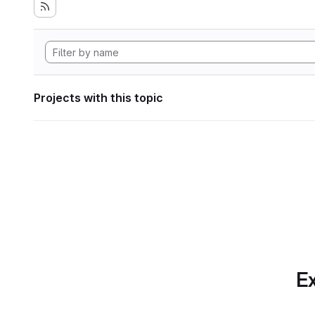
Projects with this topic
Ex