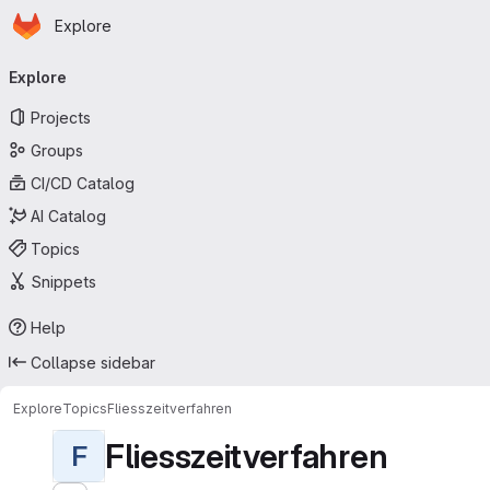
Homepage
Skip to main content
Explore
Primary navigation
Explore
Projects
Groups
CI/CD Catalog
AI Catalog
Topics
Snippets
Help
Collapse sidebar
Explore
Topics
Fliesszeitverfahren
Fliesszeitverfahren
F