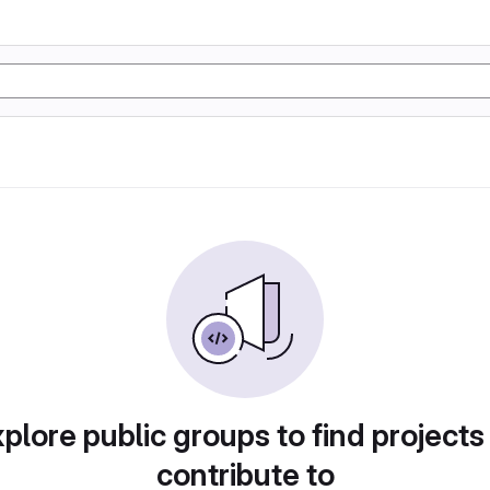
plore public groups to find projects
contribute to