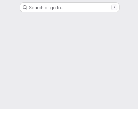
Search or go to…
/