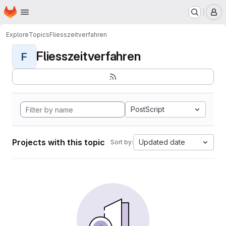
Homepage
Skip to main content
M
Explore
Topics
Fliesszeitverfahren
Fliesszeitverfahren
F
PostScript
Projects with this topic
Updated date
Sort by: