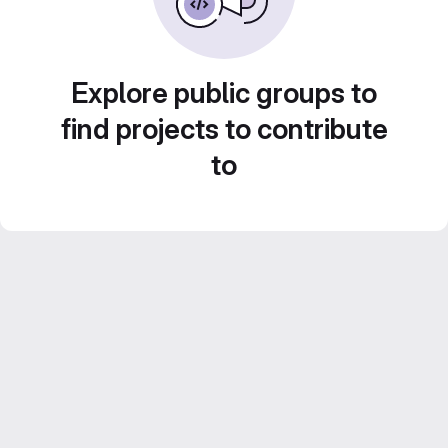
Explore public groups to
find projects to contribute
to