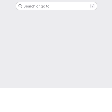
Search or go to…
/