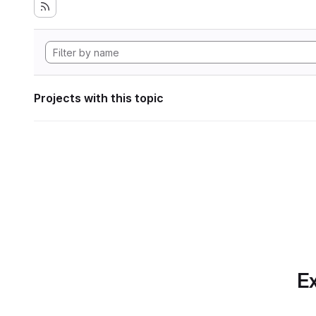
Projects with this topic
Ex