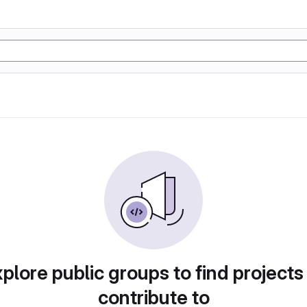
plore public groups to find projects
contribute to