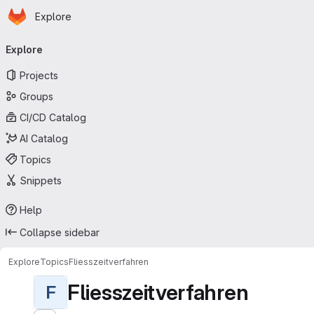
Homepage
Skip to main content
Explore
Primary navigation
Explore
Projects
Groups
CI/CD Catalog
AI Catalog
Topics
Snippets
Help
Collapse sidebar
Explore
Topics
Fliesszeitverfahren
Fliesszeitverfahren
F