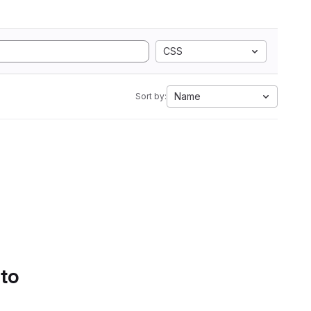
CSS
Name
Sort by:
 to