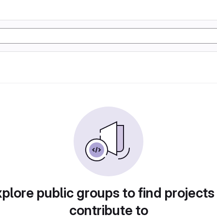
plore public groups to find projects
contribute to