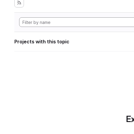
Projects with this topic
Ex