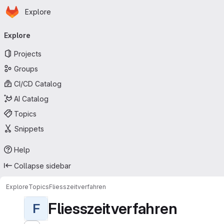
Homepage
Skip to main content
Explore
Primary navigation
Explore
Projects
Groups
CI/CD Catalog
AI Catalog
Topics
Snippets
Help
Collapse sidebar
Explore
Topics
Fliesszeitverfahren
Fliesszeitverfahren
F