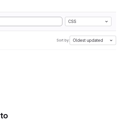
CSS
Oldest updated
Sort by:
 to