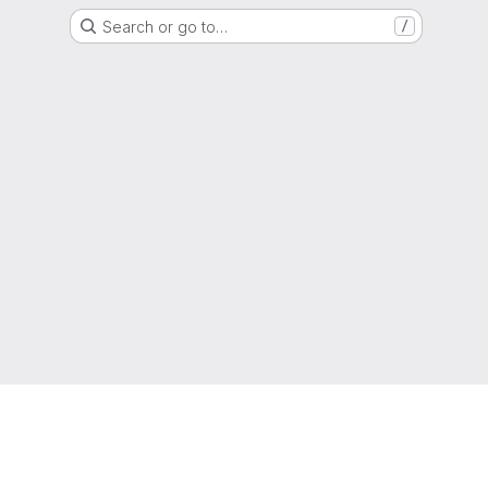
Search or go to…
/