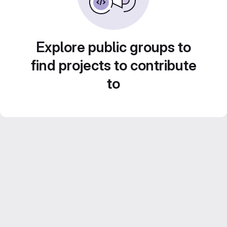
Explore public groups to
find projects to contribute
to