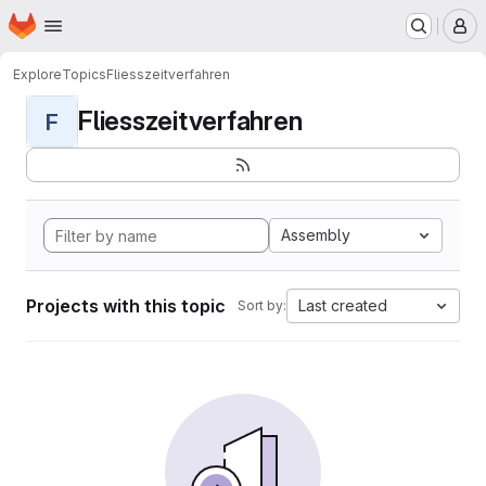
Homepage
Skip to main content
M
Explore
Topics
Fliesszeitverfahren
Fliesszeitverfahren
F
Assembly
Projects with this topic
Last created
Sort by: