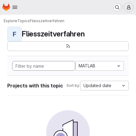
Homepage
Skip to main content
M
Explore
Topics
Fliesszeitverfahren
Fliesszeitverfahren
F
MATLAB
Projects with this topic
Updated date
Sort by: