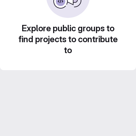
Explore public groups to
find projects to contribute
to