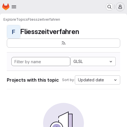
Homepage
Skip to main content
M
Explore
Topics
Fliesszeitverfahren
Fliesszeitverfahren
F
GLSL
Projects with this topic
Updated date
Sort by: