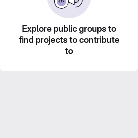
Explore public groups to
find projects to contribute
to