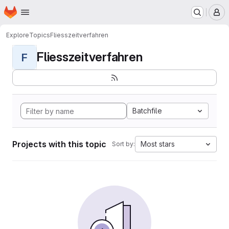
Homepage
Skip to main content
M
Explore
Topics
Fliesszeitverfahren
Fliesszeitverfahren
F
Batchfile
Projects with this topic
Most stars
Sort by: