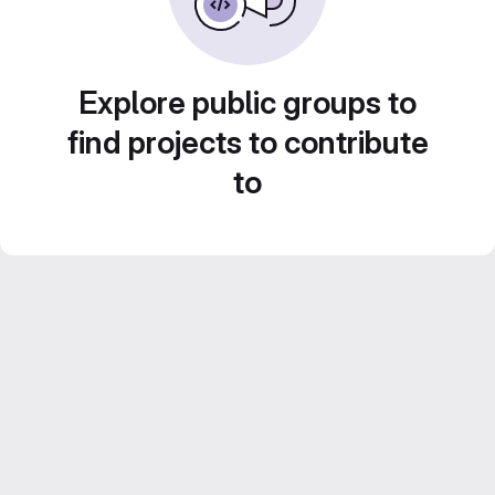
Explore public groups to
find projects to contribute
to