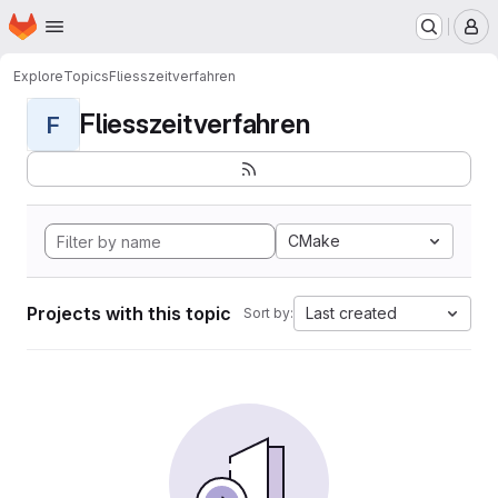
Homepage
Skip to main content
M
Explore
Topics
Fliesszeitverfahren
Fliesszeitverfahren
F
CMake
Projects with this topic
Last created
Sort by: