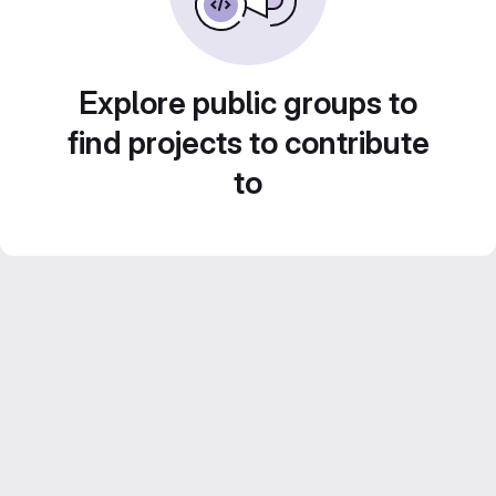
Explore public groups to
find projects to contribute
to