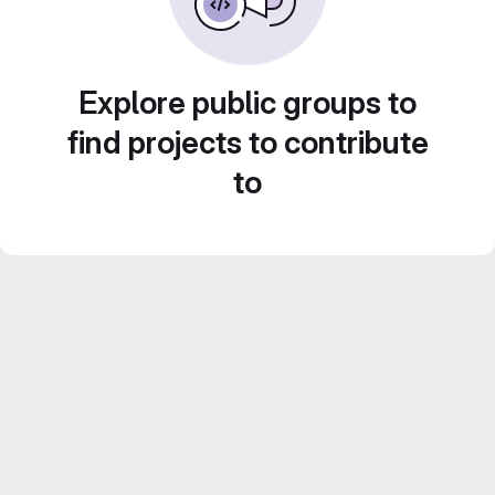
Explore public groups to
find projects to contribute
to