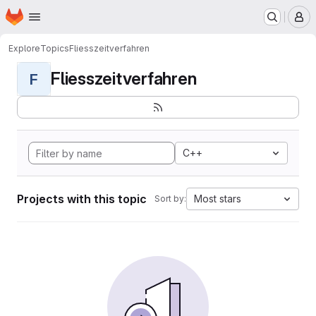
Homepage
Skip to main content
M
Explore
Topics
Fliesszeitverfahren
Fliesszeitverfahren
F
C++
Projects with this topic
Most stars
Sort by: