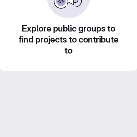
Explore public groups to
find projects to contribute
to