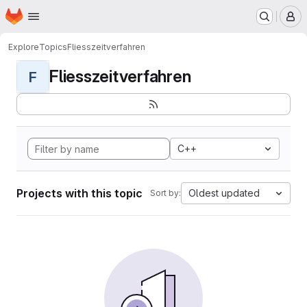
Homepage
Skip to main content
M
Explore
Topics
Fliesszeitverfahren
Fliesszeitverfahren
F
C++
Projects with this topic
Oldest updated
Sort by: