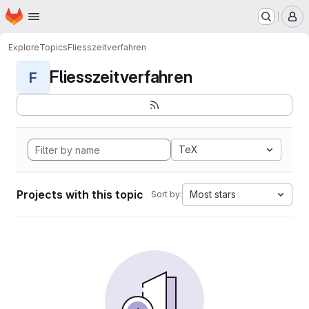
Homepage
Skip to main content
M
Explore
Topics
Fliesszeitverfahren
Fliesszeitverfahren
F
TeX
Projects with this topic
Most stars
Sort by: