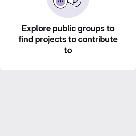
Explore public groups to
find projects to contribute
to