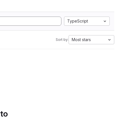
TypeScript
Most stars
Sort by:
 to