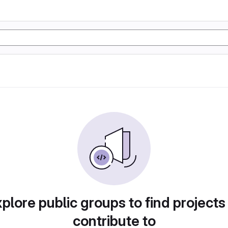
plore public groups to find projects
contribute to