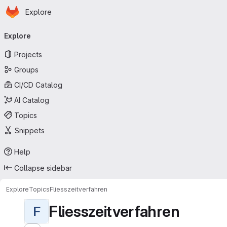
Homepage
Skip to main content
Explore
Primary navigation
Explore
Projects
Groups
CI/CD Catalog
AI Catalog
Topics
Snippets
Help
Collapse sidebar
Explore
Topics
Fliesszeitverfahren
Fliesszeitverfahren
F