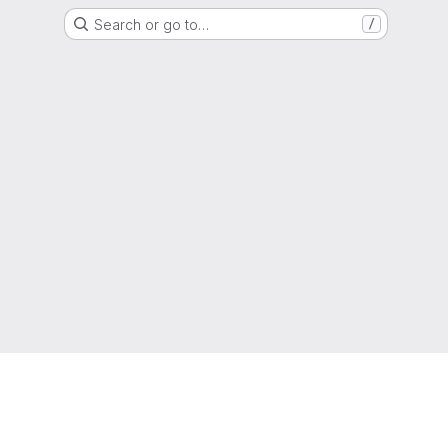
Search or go to…
/