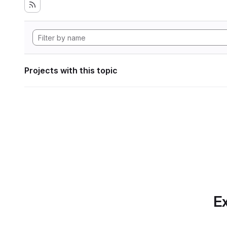
Projects with this topic
Ex