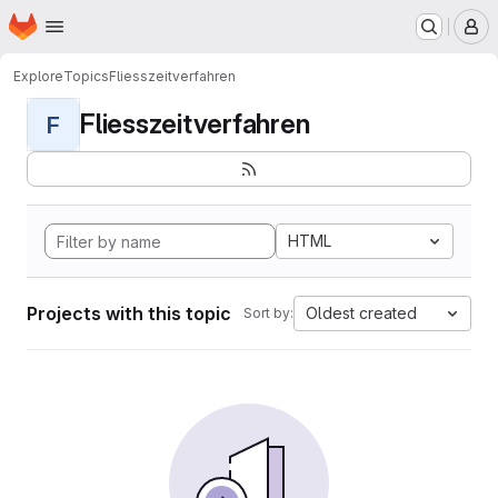
Homepage
Skip to main content
M
Explore
Topics
Fliesszeitverfahren
Fliesszeitverfahren
F
HTML
Projects with this topic
Oldest created
Sort by: