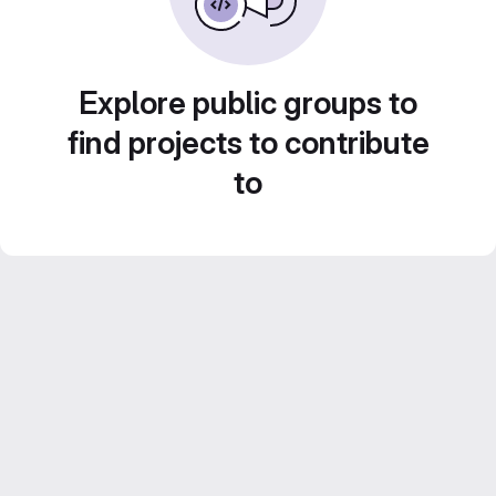
Explore public groups to
find projects to contribute
to