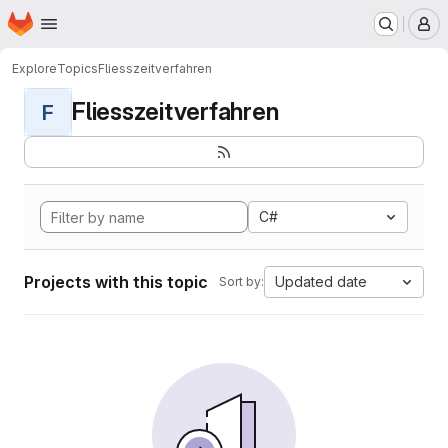
Homepage
Skip to main content
M
Explore
Topics
Fliesszeitverfahren
Fliesszeitverfahren
F
C#
Projects with this topic
Updated date
Sort by: