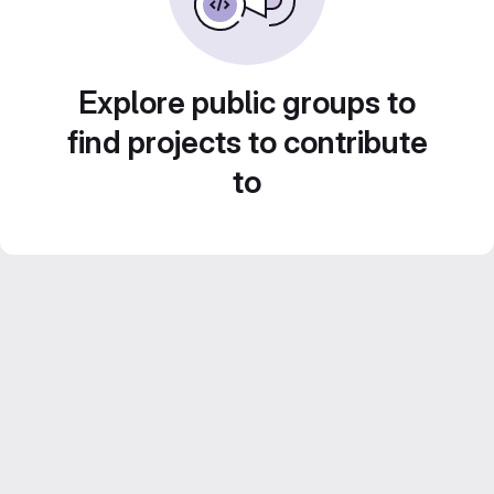
Explore public groups to
find projects to contribute
to