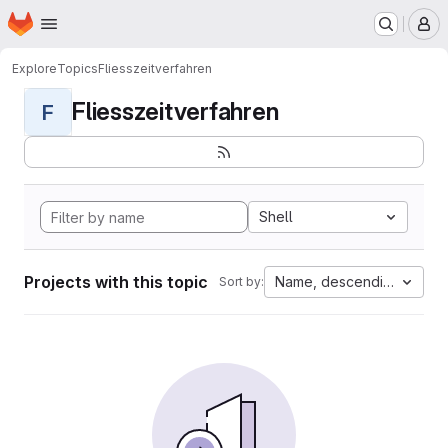
Homepage
Skip to main content
M
Explore
Topics
Fliesszeitverfahren
Fliesszeitverfahren
F
Shell
Projects with this topic
Name, descending
Sort by: