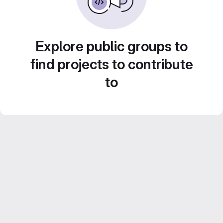
Explore public groups to
find projects to contribute
to