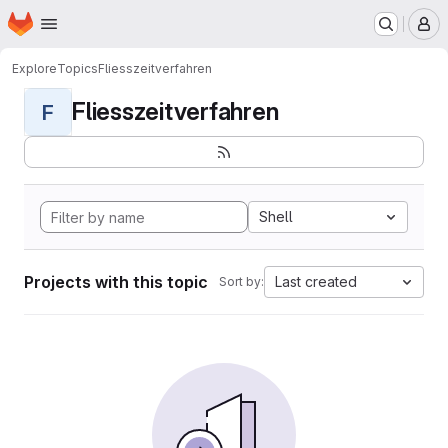
Homepage
Skip to main content
M
Explore
Topics
Fliesszeitverfahren
Fliesszeitverfahren
F
Shell
Projects with this topic
Last created
Sort by: