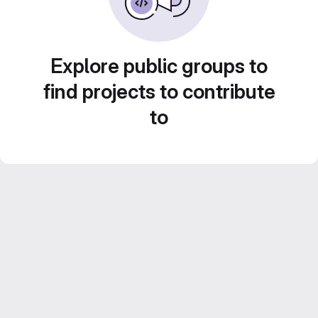
Explore public groups to
find projects to contribute
to