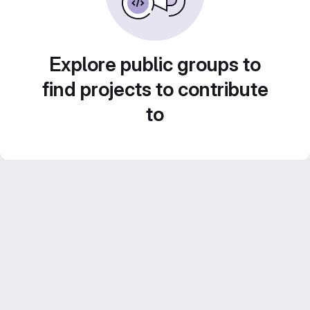
Explore public groups to
find projects to contribute
to