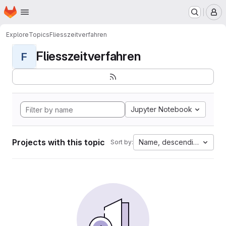
Homepage
Skip to main content
M
Explore
Topics
Fliesszeitverfahren
Fliesszeitverfahren
F
Jupyter Notebook
Projects with this topic
Name, descending
Sort by: