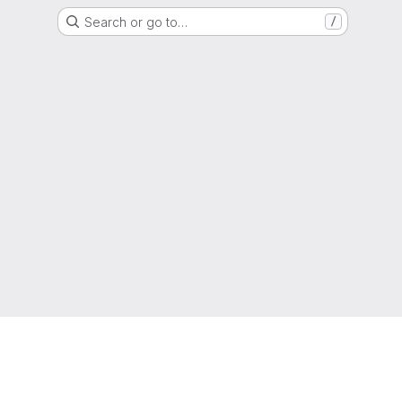
Search or go to…
/