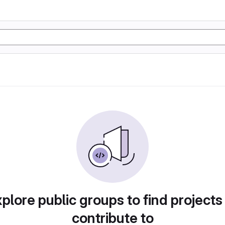
plore public groups to find projects
contribute to