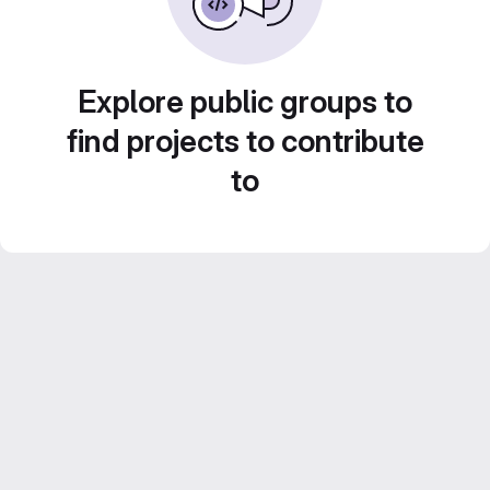
Explore public groups to
find projects to contribute
to