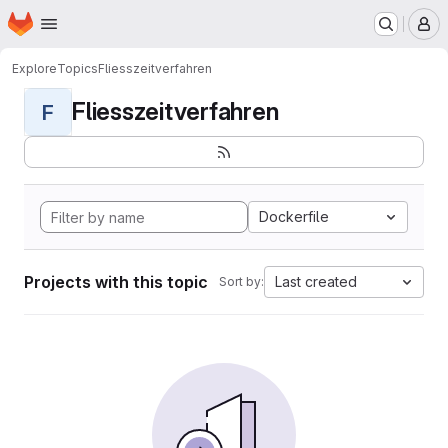
Homepage
Skip to main content
M
Explore
Topics
Fliesszeitverfahren
Fliesszeitverfahren
F
Dockerfile
Projects with this topic
Last created
Sort by: