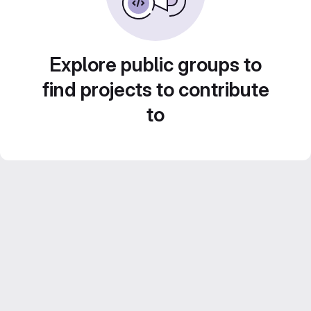
Explore public groups to
find projects to contribute
to