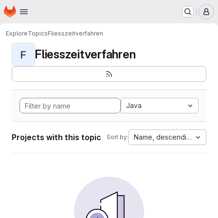
Homepage
Skip to main content
M
Explore
Topics
Fliesszeitverfahren
Fliesszeitverfahren
F
Java
Projects with this topic
Name, descending
Sort by: