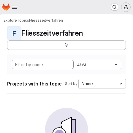
Homepage
Skip to main content
M
Explore
Topics
Fliesszeitverfahren
Fliesszeitverfahren
F
Java
Projects with this topic
Name
Sort by: