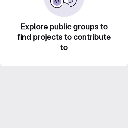
Explore public groups to
find projects to contribute
to