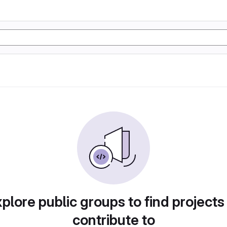
plore public groups to find projects
contribute to