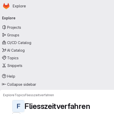
Homepage
Skip to main content
Explore
Primary navigation
Explore
Projects
Groups
CI/CD Catalog
AI Catalog
Topics
Snippets
Help
Collapse sidebar
Explore
Topics
Fliesszeitverfahren
Fliesszeitverfahren
F