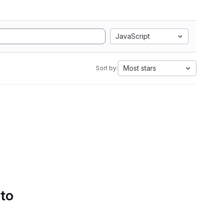
JavaScript
Most stars
Sort by:
 to