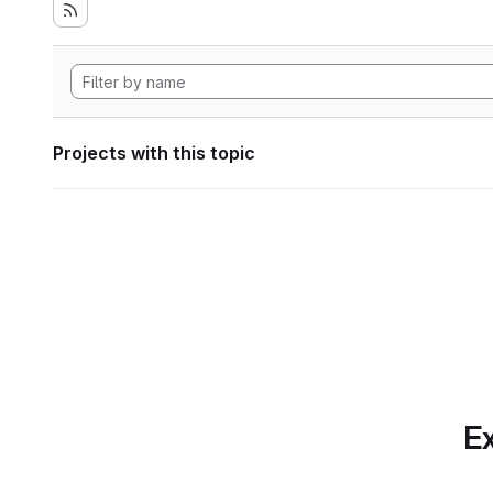
Projects with this topic
Ex