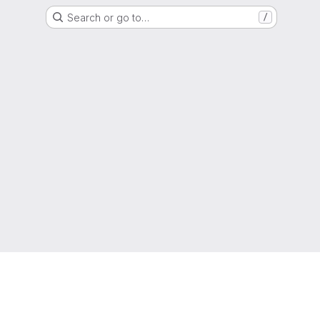
Search or go to…
/