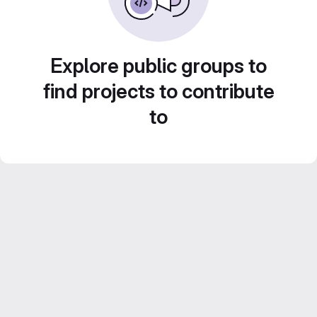
Explore public groups to
find projects to contribute
to