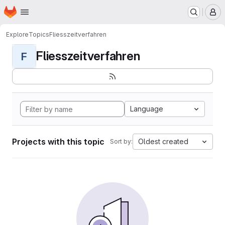
Homepage
Skip to main content
M
Explore
Topics
Fliesszeitverfahren
Fliesszeitverfahren
F
Language
Projects with this topic
Oldest created
Sort by: