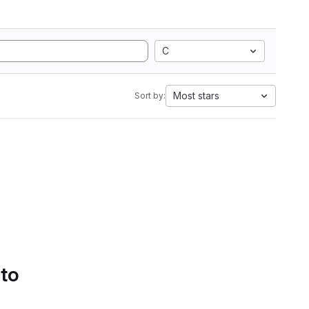
C
Most stars
Sort by:
 to