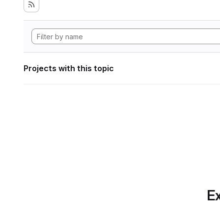
Projects with this topic
Ex