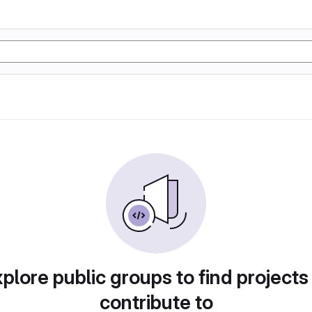
plore public groups to find projects
contribute to