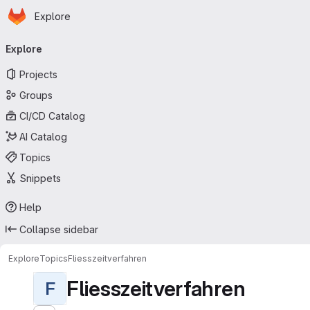
Homepage
Skip to main content
Explore
Primary navigation
Explore
Projects
Groups
CI/CD Catalog
AI Catalog
Topics
Snippets
Help
Collapse sidebar
Explore
Topics
Fliesszeitverfahren
Fliesszeitverfahren
F