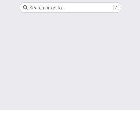
Search or go to…
/