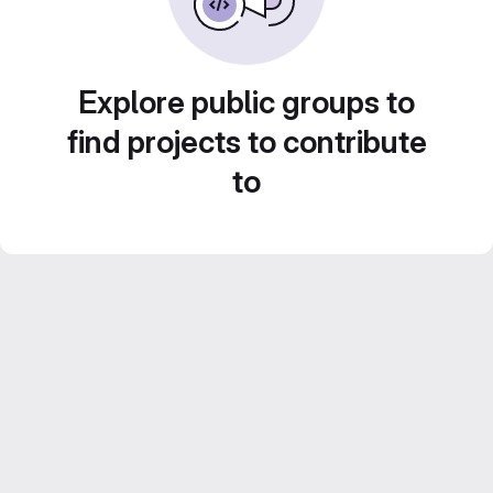
Explore public groups to
find projects to contribute
to