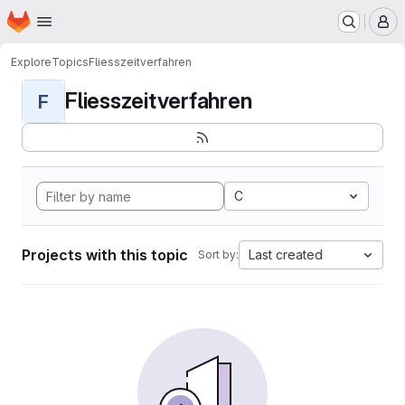
Homepage
Skip to main content
M
Explore
Topics
Fliesszeitverfahren
Fliesszeitverfahren
F
C
Projects with this topic
Last created
Sort by: