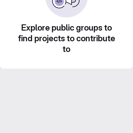
Explore public groups to
find projects to contribute
to