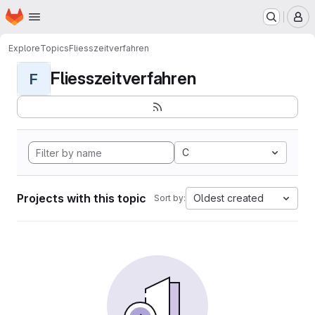
Homepage
Skip to main content
M
Explore
Topics
Fliesszeitverfahren
Fliesszeitverfahren
F
C
Projects with this topic
Oldest created
Sort by: