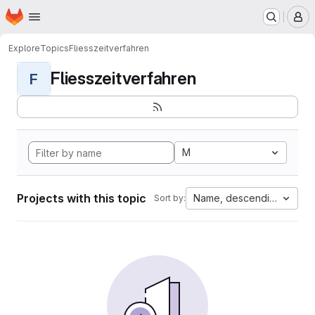
Homepage
Skip to main content
M
Explore
Topics
Fliesszeitverfahren
Fliesszeitverfahren
F
M
Projects with this topic
Name, descending
Sort by: