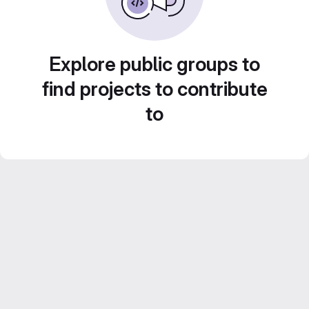
Explore public groups to
find projects to contribute
to