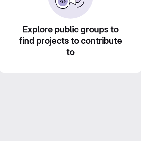
Explore public groups to
find projects to contribute
to