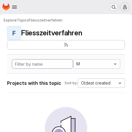
Homepage
Skip to main content
M
Explore
Topics
Fliesszeitverfahren
Fliesszeitverfahren
F
M
Projects with this topic
Oldest created
Sort by: