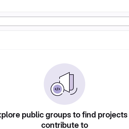
plore public groups to find projects
contribute to