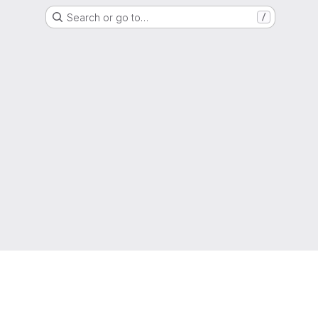
Search or go to…
/