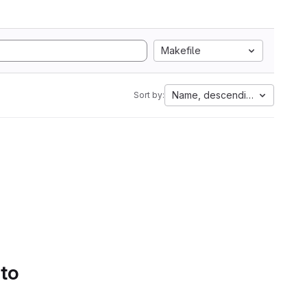
Makefile
Name, descending
Sort by:
 to