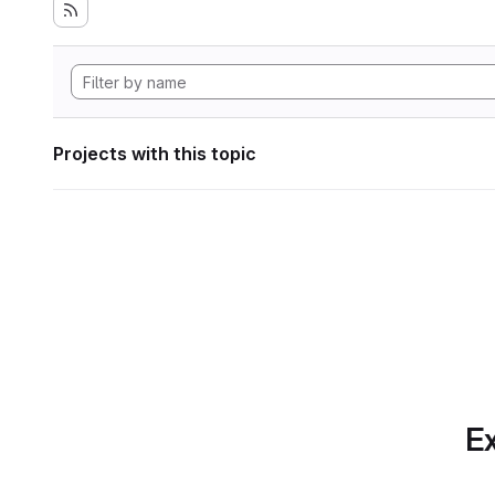
Projects with this topic
Ex