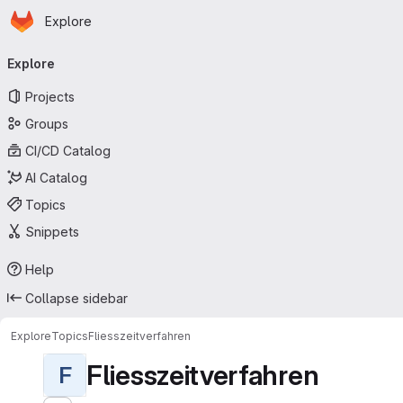
Homepage
Skip to main content
Explore
Primary navigation
Explore
Projects
Groups
CI/CD Catalog
AI Catalog
Topics
Snippets
Help
Collapse sidebar
Explore
Topics
Fliesszeitverfahren
Fliesszeitverfahren
F